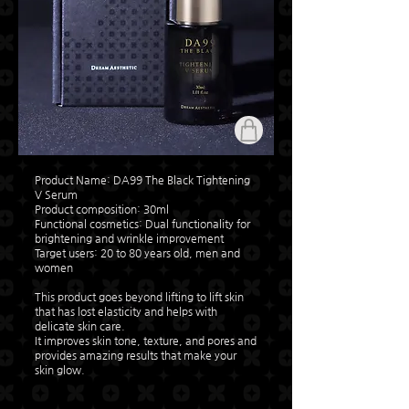
Product Name: DA99 The Black Tightening
V Serum
Product composition: 30ml
​Functional cosmetics: Dual functionality for
brightening and wrinkle improvement
Target users: 20 to 80 years old, men and
women
This product goes beyond lifting to lift skin
that has lost elasticity and helps with
delicate skin care.
It improves skin tone, texture, and pores and
provides amazing results that make your
skin glow.