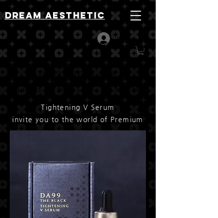
DREAM AESTHETIC
Log In
DA99 THE BLACK
TIGHTENING V SERUM
Tightening V Serum
invite you to the world of ​Premium