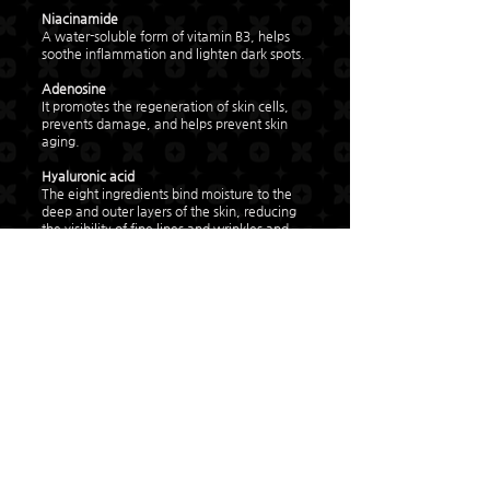
Niacinamide
A water-soluble form of vitamin B3, helps
soothe inflammation and lighten dark spots.
Adenosine
It promotes the regeneration of skin cells,
prevents damage, and helps prevent skin
aging.
Hyaluronic acid
The eight ingredients bind moisture to the
deep and outer layers of the skin, reducing
the visibility of fine lines and wrinkles and
helping maintain oil-water balance.
Nature Clean-MG
Raspberry extract, wild strawberry extract,
bokbunberry extract, kiwi extract, cranberry
extract, and fermented corn extract
propanediol safely protect the product and
benefit the skin.
Glycerin
A moisturizer extracted from plants, it binds
moisture to the skin and helps with natural
moisturizing power.