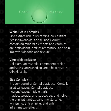
White Grain Complex
Rice extract rich in B vitamins, coix extract
rich in flavonoids, and quinoa extract
containing mineral elements and vitamins
are antioxidant, anti-inflammatory, and help
improve skin tone and texture.
Vegetable collagen
Collagen, an essential component of skin,
and safe plant-based collagen help restore
skin elasticity.
Sica Complex
It is composed of Centella asiatica, Centella
asiatica leaves, Centella asiatica
flowers/leaves/middle parts,
madecassoside, and isaticoside, and helps
the skin with antioxidant, moisturizing,
whitening, anti-wrinkle, and anti-
inflammatory effects.