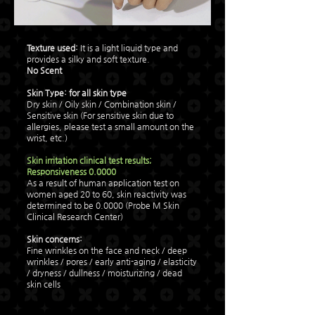
Texture used:
It is a light liquid type and
provides a silky and soft texture.
No Scent
Skin Type:
for all skin type
Dry skin / Oily skin / Combination skin /
Sensitive skin (For sensitive skin due to
allergies, please test a small amount on the
wrist, etc.)
Skin irritation clinical test results;
Responsiveness 0.0000
As a result of human application test on
women aged 20 to 60, skin reactivity was
determined to be 0.0000 (Probe M Skin
Clinical Research Center)
Skin concerns:
​Fine wrinkles on the face and neck / deep
wrinkles / pores / early anti-aging / elasticity
/ dryness / dullness / moisturizing / dead
skin cells