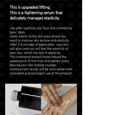
This is upgraded lifting,
This is a tightening serum that
delicately manages elasticity.
Use after washing your face and completing
basic steps.
Apply evenly to the skin area where you
want to improve skin texture and elasticity.
After 2-3 minutes of application, your skin
will glow and you will feel the elasticity of
your skin, which has lost its elasticity.
This innovative product helps reduce the
appearance of fine lines and tighten pores,
leaving your skin looking younger.
Improvement results will be even better with
consistent and consistent use of this product.