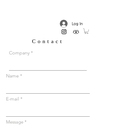
DREAM AESTHETIC
Log In
Contact
Company
Name
E-mail
Message