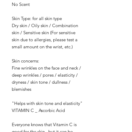
No Scent
Skin Type: for all skin type
Dry skin / Oily skin / Combination
skin / Sensitive skin (For sensitive
skin due to allergies, please test a
small amount on the wrist, etc.)
Skin concerns:
​Fine wrinkles on the face and neck /
deep wrinkles / pores / elasticity /
dryness / skin tone / dullness /
blemishes
"Helps with skin tone and elasticity"
VITAMIN C _ Ascorbic Acid
Everyone knows that Vitamin C is
good for the skin, but it can be