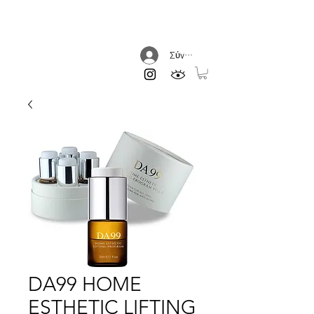
DREAM AESTHETIC
Σύνδεση
DA99 HOME
ESTHETIC LIFTING