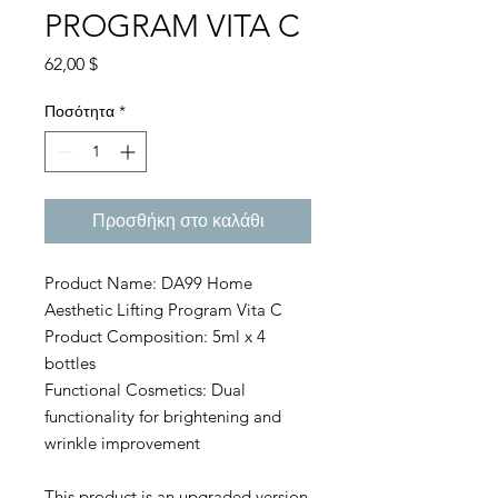
PROGRAM VITA C
Τιμή
62,00 $
Ποσότητα
*
Προσθήκη στο καλάθι
Product Name: DA99 Home
Aesthetic Lifting Program Vita C
Product Composition: 5ml x 4
bottles
Functional Cosmetics: Dual
functionality for brightening and
wrinkle improvement
This product is an upgraded version