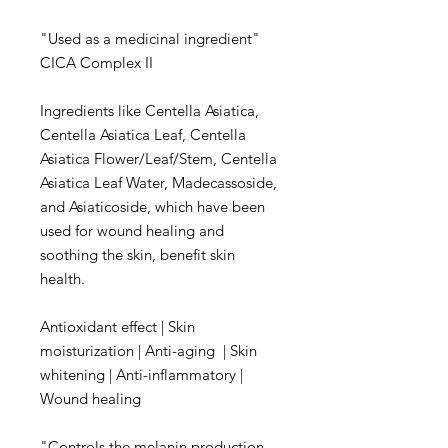
"Used as a medicinal ingredient"
CICA Complex II
Ingredients like Centella Asiatica,
Centella Asiatica Leaf, Centella
Asiatica Flower/Leaf/Stem, Centella
Asiatica Leaf Water, Madecassoside,
and Asiaticoside, which have been
used for wound healing and
soothing the skin, benefit skin
health.
Antioxidant effect | Skin
moisturization | Anti-aging | Skin
whitening | Anti-inflammatory |
Wound healing
"Controls the melanin production