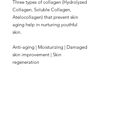
Three types of collagen (Hydrolyzed
Collagen, Soluble Collagen,
Atelocollagen) that prevent skin
aging help in nurturing youthful
skin.
Anti-aging | Moisturizing | Damaged
skin improvement | Skin
regeneration
"Rich nutrition from white grains"
White Grain Complex
Rice extract, rich in B vitamins, Job's
Tears seed, high in protein and
flavonoids, and Quinoa extract with
minerals, alpha-tocopherol, and
riboflavin make the skin soft and
clear.