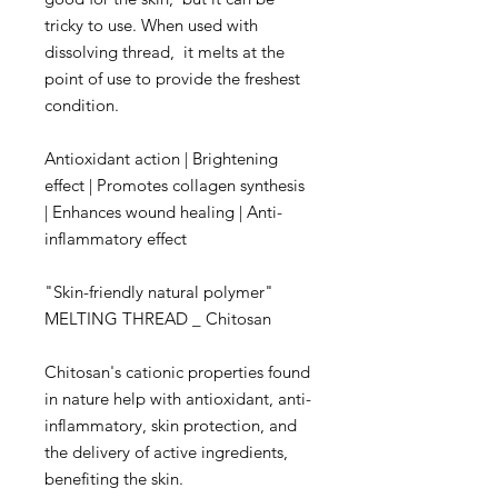
tricky to use. When used with
dissolving thread, it melts at the
point of use to provide the freshest
condition.
Antioxidant action | Brightening
effect | Promotes collagen synthesis
| Enhances wound healing | Anti-
inflammatory effect
"Skin-friendly natural polymer"
MELTING THREAD _ Chitosan
Chitosan's cationic properties found
in nature help with antioxidant, anti-
inflammatory, skin protection, and
the delivery of active ingredients,
benefiting the skin.