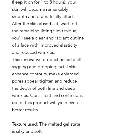
(keep it on for 1 to 8 hours), your
skin will become remarkably
smooth and dramatically lifted.
After the skin absorbs it, wash off
the remaining lifting film residue;
you'll see a clear and radiant outline
of a face with improved elasticity
and reduced wrinkles.
This innovative product helps to lift
sagging and drooping facial skin,
enhance contours, make enlarged
pores appear tighter, and reduce
the depth of both fine and deep
wrinkles. Consistent and continuous
use of this product will yield even
better results.
Texture used: The melted gel state
is silky and soft.