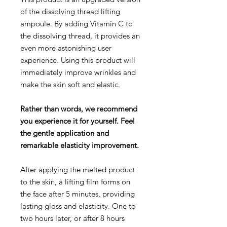
of the dissolving thread lifting
ampoule. By adding Vitamin C to
the dissolving thread, it provides an
even more astonishing user
experience. Using this product will
immediately improve wrinkles and
make the skin soft and elastic.
Rather than words, we recommend
you experience it for yourself. Feel
the gentle application and
remarkable elasticity improvement.
After applying the melted product
to the skin, a lifting film forms on
the face after 5 minutes, providing
lasting gloss and elasticity. One to
two hours later, or after 8 hours