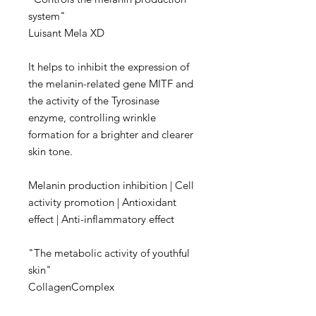
system"
Luisant Mela XD
It helps to inhibit the expression of
the melanin-related gene MITF and
the activity of the Tyrosinase
enzyme, controlling wrinkle
formation for a brighter and clearer
skin tone.
Melanin production inhibition | Cell
activity promotion | Antioxidant
effect | Anti-inflammatory effect
"The metabolic activity of youthful
skin"
CollagenComplex