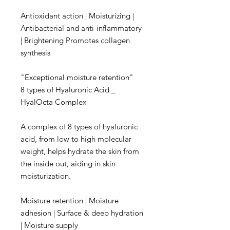
Antioxidant action | Moisturizing |
Antibacterial and anti-inflammatory
| Brightening Promotes collagen
synthesis
"Exceptional moisture retention"​
8 types of Hyaluronic Acid _
HyalOcta Complex
A complex of 8 types of hyaluronic
acid, from low to high molecular
weight, helps hydrate the skin from
the inside out, aiding in skin
moisturization.
Moisture retention | Moisture
adhesion | Surface & deep hydration
| Moisture supply